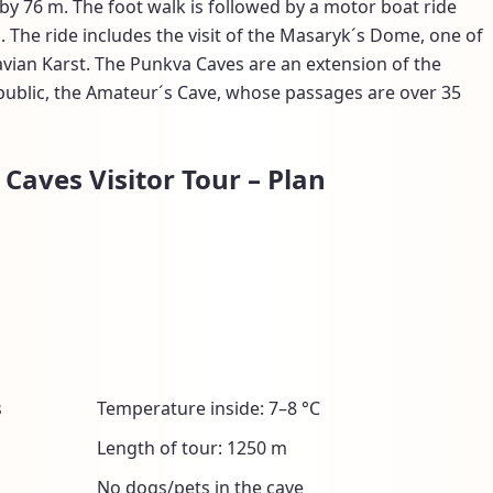
y 76 m. The foot walk is followed by a motor boat ride
 The ride includes the visit of the Masaryk´s Dome, one of
avian Karst. The Punkva Caves are an extension of the
public, the Amateur´s Cave, whose passages are over 35
Caves Visitor Tour – Plan
s
Temperature inside: 7–8 °C
Length of tour: 1250 m
No dogs/pets in the cave