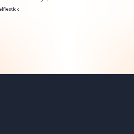
lfiestick