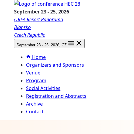
September 23
-
25, 2026
OREA Resort Panorama
Blansko
Czech Republic
September 23
-
25, 2026
, CZ
Home
Organizers and Sponsors
Venue
Program
Social Activities
Registration and Abstracts
Archive
Contact