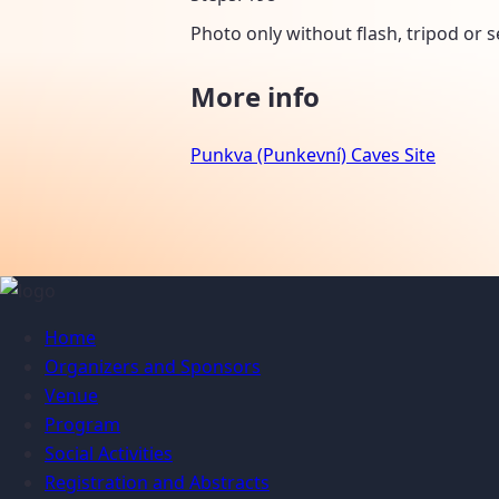
Photo only without flash, tripod or se
More info
Punkva (Punkevní) Caves Site
Home
Organizers and Sponsors
Venue
Program
Social Activities
Registration and Abstracts