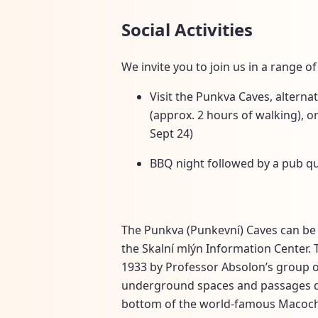
Social Activities
We invite you to join us in a range of 
Visit the Punkva Caves, alternat
(approx. 2 hours of walking), 
Sept 24)
BBQ night followed by a pub qu
The Punkva (Punkevní) Caves can be 
the Skalní mlýn Information Center. 
1933 by Professor Absolon’s group o
underground spaces and passages dec
bottom of the world-famous Macocha