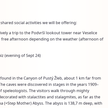
shared social activities we will be offering:
ively a trip to the Podvrší lookout tower near Veselice
or free afternoon depending on the weather (afternoon of
iz (evening of Sept 24)
found in the Canyon of Pustý Žleb, about 1 km far from
The caves were discovered in stages in the years 1909–
f speleologists. The visitors walk through mighty
orated with stalactites and stalagmites, as far as the
 (=Step Mother) Abyss. The abyss is 138,7 m deep, with