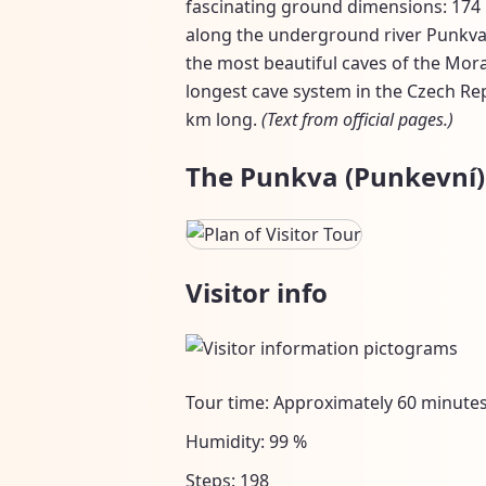
fascinating ground dimensions: 174 b
along the underground river Punkva.
the most beautiful caves of the Mor
longest cave system in the Czech Re
km long.
(Text from official pages.)
The Punkva (Punkevní) 
Visitor info
Tour time: Approximately 60 minute
Humidity: 99 %
Steps: 198