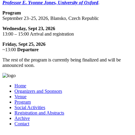
Professor E. Yvonne Jones, University of Oxford
.
Program
September 23–25, 2026, Blansko, Czech Republic
Wednesday, Sept 23, 2026
13:00 – 15:00 Arrival and registration
Friday, Sept 25, 2026
~13:00
Departure
The rest of the program is currently being finalized and will be
announced soon.
Home
Organizers and Sponsors
Venue
Program
Social Activities
Registration and Abstracts
Archive
Contact